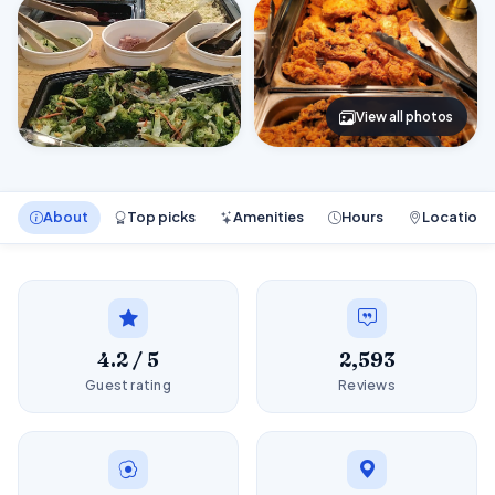
View all photos
About
Top picks
Amenities
Hours
Location
4.2 / 5
2,593
Guest rating
Reviews