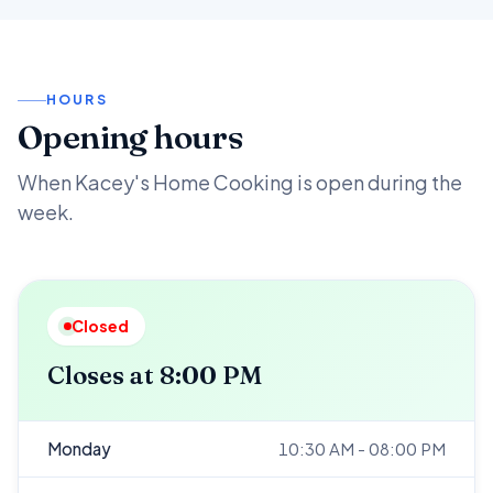
HOURS
Opening hours
When Kacey's Home Cooking is open during the
week.
Closed
Closes at 8:00 PM
Monday
10:30 AM - 08:00 PM