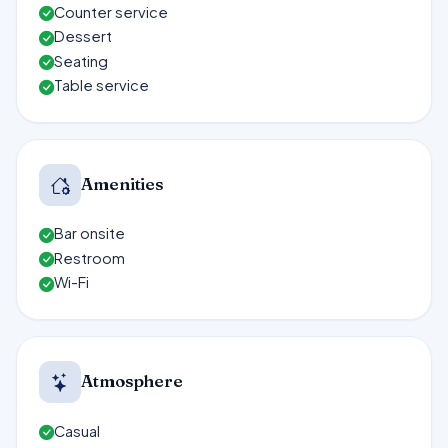
Counter service
Dessert
Seating
Table service
Amenities
Bar onsite
Restroom
Wi-Fi
Atmosphere
Casual