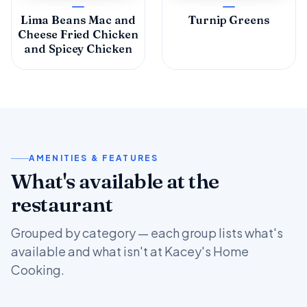
Lima Beans Mac and
Turnip Greens
Cheese Fried Chicken
and Spicey Chicken
AMENITIES & FEATURES
What's available at the
restaurant
Grouped by category — each group lists what's
available and what isn't at Kacey's Home
Cooking.