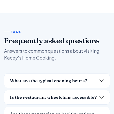
FAQS
Frequently asked questions
Answers to common questions about visiting
Kacey's Home Cooking.
What are the typical opening hours?
Is the restaurant wheelchair accessible?
Are there vegetarian or healthy options