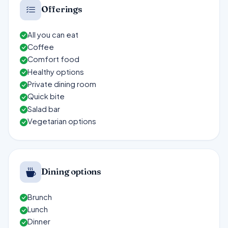
Offerings
All you can eat
Coffee
Comfort food
Healthy options
Private dining room
Quick bite
Salad bar
Vegetarian options
Dining options
Brunch
Lunch
Dinner