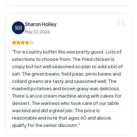
Sharon Holley
SH
May 02, 2026
"For a country buffet this was pretty good. Lots of
selections to choose from. The fried chicken is
crispy but not well seasoned so plan to add a bit of
salt. The green beans, field peas, pinto beans and
collard greens are tasty and seasoned well. The
mashed potatoes and brown gravy was delicious.
There’s an ice cream machine along with cakes for
dessert. The waitress who took care of our table
was kind and did a great job. The price is
reasonable and note that ages 60 and above
qualify for the senior discount."