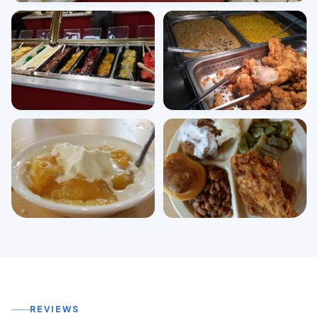
View all photos
REVIEWS