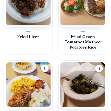
Fried Liver
Fried Green
Tomatoes Mashed
Potatoes Rice
3
4