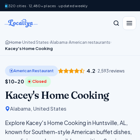
320 cities · 12,480+ places · updated weekly
Home
United States
Alabama
American restaurants
›
›
›
›
Kacey's Home Cooking
4.2
American Restaurant
· 2,593 reviews
$10–20
Closed
Kacey's Home Cooking
Alabama, United States
Explore Kacey's Home Cooking in Huntsville, AL,
known for Southern-style American buffet dishes,