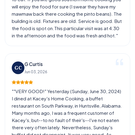
will enjoy the food for sure (I swear they have my
mawmaw back there cooking the pinto beans). The
building is old. Fixtures are old. Service is good. But
the food is spot on.This particular visit was at 4:30
in the afternoon and the food was fresh and hot."
G Curtis
GC
Jun 03, 2026
""VERY GOOD!" Yesterday (Sunday, June 30, 2024)
I dined at Kacey's Home Cooking, a buffet
restaurant on South Parkway, in Huntsville, Alabama.
Many months ago, I was a frequent customer of
Kacey's, but--to no fault of their's--I've not eaten
there very often lately. Nevertheless, Sunday's
buffet did not disappoint. It was very good. As