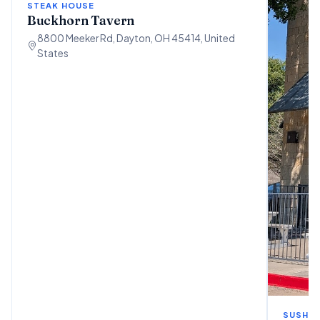
STEAK HOUSE
Buckhorn Tavern
8800 Meeker Rd, Dayton, OH 45414, United
States
SUSHI 