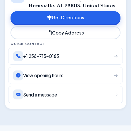
Huntsville, AL 35803, United States
Get Directions
Copy Address
QUICK CONTACT
+1 256-715-0183
View opening hours
Send a message