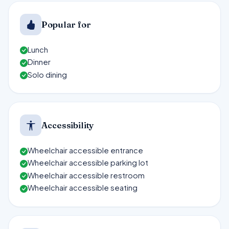
Popular for
Lunch
Dinner
Solo dining
Accessibility
Wheelchair accessible entrance
Wheelchair accessible parking lot
Wheelchair accessible restroom
Wheelchair accessible seating