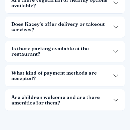
available?
Does Kacey's offer delivery or takeout
services?
Is there parking available at the
restaurant?
What kind of payment methods are
accepted?
Are children welcome and are there
amenities for them?