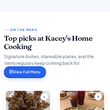
ON THE MENU
Top picks at Kacey's Home
Cooking
Signature dishes, shareable plates, and the
items regulars keep coming back for.
View Full Menu
1
2