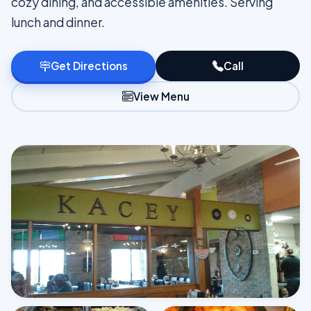
cozy dining, and accessible amenities. Serving
lunch and dinner.
Get Directions
Call
View Menu