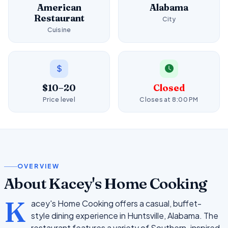
American
Alabama
Restaurant
City
Cuisine
$10–20
Closed
Price level
Closes at 8:00 PM
OVERVIEW
About Kacey's Home Cooking
K
acey's Home Cooking offers a casual, buffet-
style dining experience in Huntsville, Alabama. The
restaurant features a variety of Southern-inspired