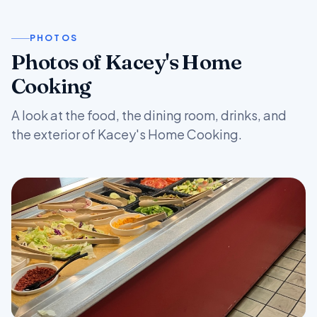
PHOTOS
Photos of Kacey's Home
Cooking
A look at the food, the dining room, drinks, and
the exterior of Kacey's Home Cooking.