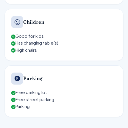
Children
Good for kids
Has changing table(s)
High chairs
Parking
Free parking lot
Free street parking
Parking