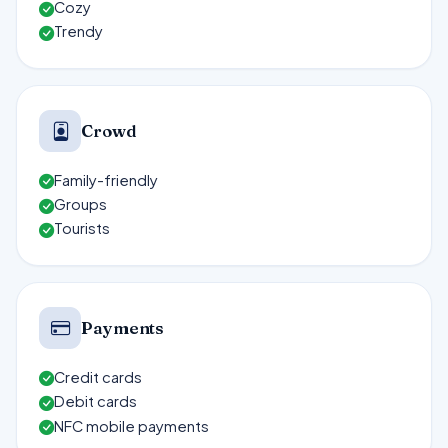
Cozy
Trendy
Crowd
Family-friendly
Groups
Tourists
Payments
Credit cards
Debit cards
NFC mobile payments