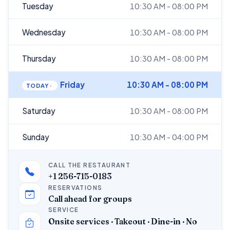
Tuesday
10:30 AM - 08:00 PM
Wednesday
10:30 AM - 08:00 PM
Thursday
10:30 AM - 08:00 PM
Friday
10:30 AM - 08:00 PM
Saturday
10:30 AM - 08:00 PM
Sunday
10:30 AM - 04:00 PM
CALL THE RESTAURANT
+1 256-715-0183
RESERVATIONS
Call ahead for groups
SERVICE
Onsite services · Takeout · Dine-in · No