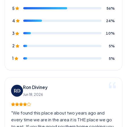
56%
5
24%
4
10%
3
5%
2
5%
1
Ron Diviney
RD
Jun 18, 2026
"We found this place about two years ago and
every time we are in the area it is THE place we go
to eat. If you like good southern home cooking you