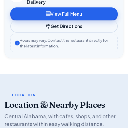
Delivery
View Full Menu
Get Directions
Hours may vary. Contact the restaurant directly for
the latest information.
LOCATION
Location & Nearby Places
Central Alabama, with cafes, shops, and other
restaurants within easy walking distance.