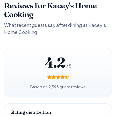
Reviews for Kacey's Home
Cooking
What recent guests say after dining at Kacey's
Home Cooking.
4.2
/ 5
Based on 2,593 guest reviews
Rating distribution