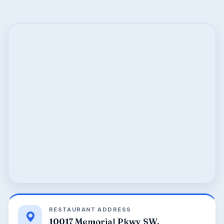
RESTAURANT ADDRESS
10017 Memorial Pkwy SW,