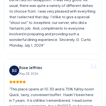
usual, there was quite a variety of different dishes
to choose from. I was very pleased with everything
that I selected that day. I'd like to give a special
"shout out" to Josephine, our server, who did a
fantastic job. And, compliments to everyone
involved in preparing and providing such a
wonderful dining experience. Sincerely, G. Curtis
Monday, July 1, 2024"
Rose Jeffries
RJ
May 28, 2026
"This place opens at 10.30 and is 75% full by noon!
Quick, tasty, convenient buffet. I hadn't been here
in 7 years. It is still like I remembered. I read some
seasoning complaints. It is a BUFFET, an American