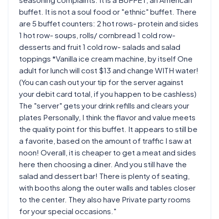
buffet. It is not a soul food or "ethnic" buffet. There
are 5 buffet counters: 2 hot rows- protein and sides
1 hot row- soups, rolls/ cornbread 1 cold row-
desserts and fruit 1 cold row- salads and salad
toppings *Vanilla ice cream machine, by itself One
adult for lunch will cost $13 and change WITH water!
(You can cash out your tip for the server against
your debit card total, if you happen to be cashless)
The "server" gets your drink refills and clears your
plates Personally, I think the flavor and value meets
the quality point for this buffet. It appears to still be
a favorite, based on the amount of traffic I saw at
noon! Overall, it is cheaper to get a meat and sides
here then choosing a diner. And you still have the
salad and dessert bar! There is plenty of seating,
with booths along the outer walls and tables closer
to the center. They also have Private party rooms
for your special occasions."