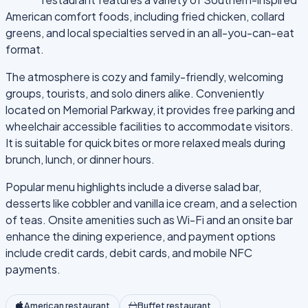
American comfort foods, including fried chicken, collard
greens, and local specialties served in an all-you-can-eat
format.
The atmosphere is cozy and family-friendly, welcoming
groups, tourists, and solo diners alike. Conveniently
located on Memorial Parkway, it provides free parking and
wheelchair accessible facilities to accommodate visitors.
It is suitable for quick bites or more relaxed meals during
brunch, lunch, or dinner hours.
Popular menu highlights include a diverse salad bar,
desserts like cobbler and vanilla ice cream, and a selection
of teas. Onsite amenities such as Wi-Fi and an onsite bar
enhance the dining experience, and payment options
include credit cards, debit cards, and mobile NFC
payments.
American restaurant
Buffet restaurant