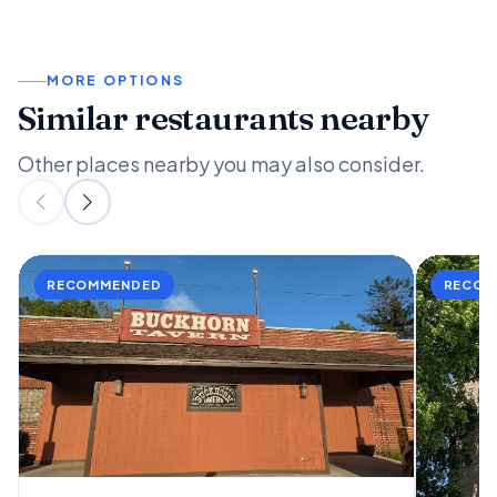
MORE OPTIONS
Similar restaurants nearby
Other places nearby you may also consider.