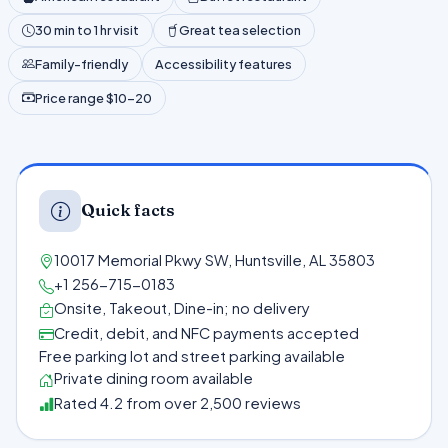
30 min to 1 hr visit
Great tea selection
Family-friendly
Accessibility features
Price range $10–20
Quick facts
10017 Memorial Pkwy SW, Huntsville, AL 35803
+1 256-715-0183
Onsite, Takeout, Dine-in; no delivery
Credit, debit, and NFC payments accepted
Free parking lot and street parking available
Private dining room available
Rated 4.2 from over 2,500 reviews