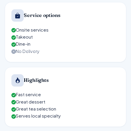
Service options
Onsite services
Takeout
Dine-in
No Delivery
Highlights
Fast service
Great dessert
Great tea selection
Serves local specialty